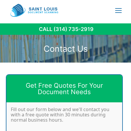
Skip
to
content
CALL (314) 735-2919
Contact Us
Get Free Quotes For Your
Document Needs
Fill out our form below and we'll contact you
with a free quote within 30 minutes during
normal business hours.