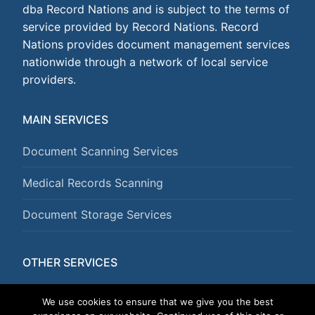
dba Record Nations and is subject to the terms of
service provided by Record Nations. Record
Nations provides document management services
nationwide through a network of local service
providers.
MAIN SERVICES
Document Scanning Services
Medical Records Scanning
Document Storage Services
OTHER SERVICES
Document Shredding Services
We use cookies to ensure that we give you the best