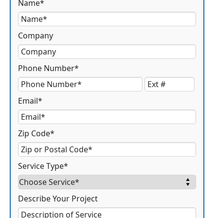
Name*
Company
Phone Number*
Email*
Zip Code*
Service Type*
Describe Your Project