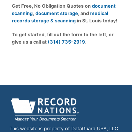
Get Free, No Obligation Quotes on
document
scanning
,
document storage
, and
medical
records storage & scanning
in St. Louis today!
To get started, fill out the form to the left, or
give us a call at
(314) 735-2919
.
This website is property of DataGuard USA, LLC