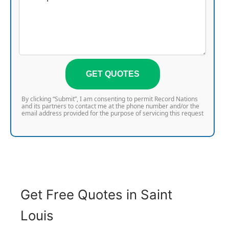
GET QUOTES
By clicking “Submit”, I am consenting to permit Record Nations
and its partners to contact me at the phone number and/or the
email address provided for the purpose of servicing this request
Get Free Quotes in Saint
Louis