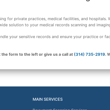
ing for private practices, medical facilities, and hospital
wide solution to your medical records scanning and imagin
ndle your sensitive records and ensure your practice or fac
 the form to the left or give us a call at
(314) 735-2919
. 
MAIN SERVICES