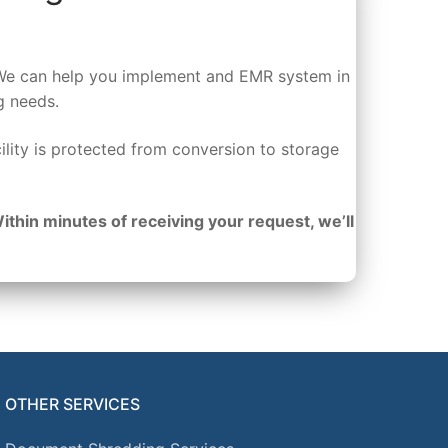
s. We can help you implement and EMR system in
g needs.
ility is protected from conversion to storage
Within minutes of receiving your request, we’ll
OTHER SERVICES