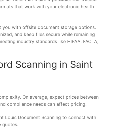
ormats that work with your electronic health
t you with offsite document storage options.
anized, and keep files secure while remaining
meeting industry standards like HIPAA, FACTA,
ord Scanning in Saint
omplexity. On average, expect prices between
and compliance needs can affect pricing.
int Louis Document Scanning to connect with
e quotes.