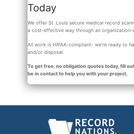
Today
We offer St. Louis secure medical record scann
a cost-effective way through an organization-
All work is HIPAA-compliant- we’re ready to ha
and/or disposal.
To get free, no obligation quotes today, fill out
be in contact to help you with your project.