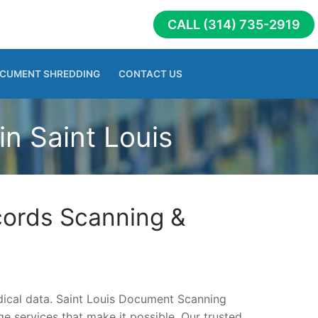
CALL (314) 735-2919
CUMENT SHREDDING
CONTACT US
n Saint Louis
cords Scanning &
edical data. Saint Louis Document Scanning
 services that make it possible. Our trusted