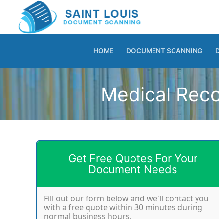
Skip
to
content
HOME
DOCUMENT SCANNING
Medical Reco
Get Free Quotes For Your
Document Needs
Fill out our form below and we'll contact you
with a free quote within 30 minutes during
normal business hours.