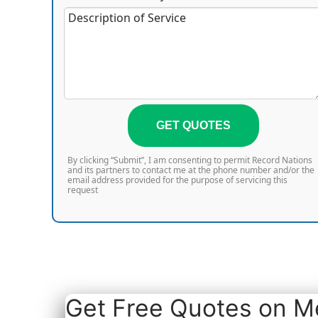
GET QUOTES
By clicking “Submit”, I am consenting to permit Record Nations
and its partners to contact me at the phone number and/or the
email address provided for the purpose of servicing this
request
Get Free Quotes on Me