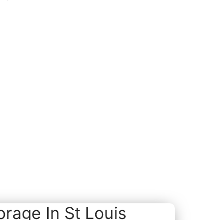
rage In St Louis