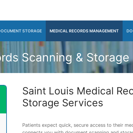
DOCUMENT STORAGE
MEDICAL RECORDS MANAGEMENT
DO
rds Scanning & Storage i
Saint Louis Medical Re
Storage Services
Patients expect quick, secure access to their m
connects you with document scanning and storage