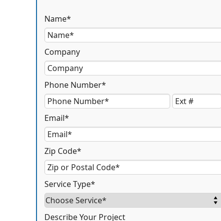
Name*
Company
Phone Number*
Email*
Zip Code*
Service Type*
Describe Your Project