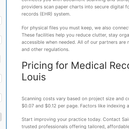
providers scan paper charts into secure digital f
records (EHR) system.
For physical files you must keep, we also connec
These facilities help you reduce clutter, stay org
accessible when needed. All of our partners are 
and other regulations.
Pricing for Medical Rec
Louis
Scanning costs vary based on project size and c
$0.07 and $0.12 per page. Factors like indexing 
Start improving your practice today. Contact Sa
trusted professionals offering tailored, affordabl