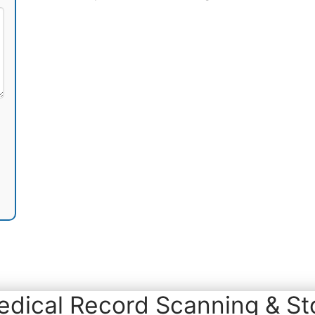
dical Record Scanning & Sto